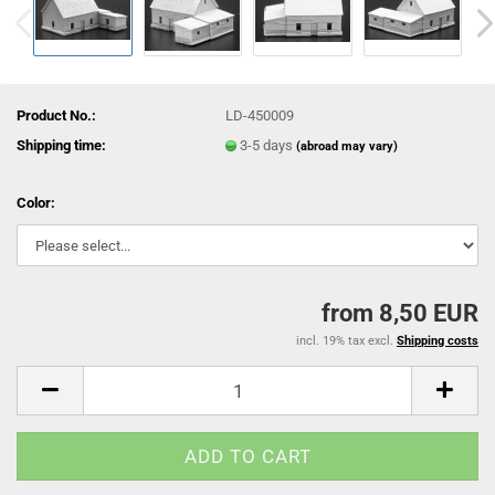
Product No.:
LD-450009
Shipping time:
3-5 days
(abroad may vary)
Color:
from 8,50 EUR
incl. 19% tax excl.
Shipping costs