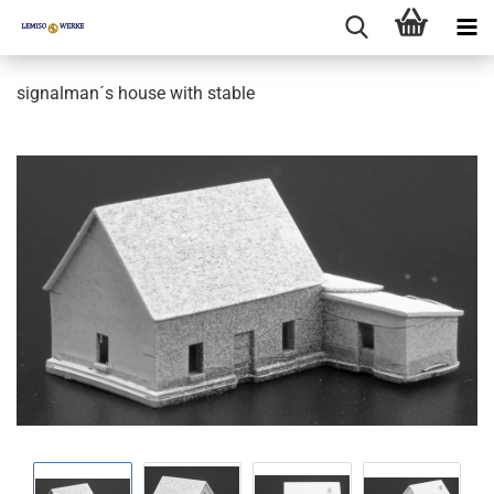
signalman´s house with stable