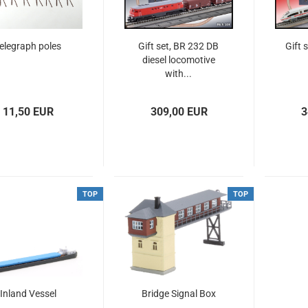
elegraph poles
Gift set, BR 232 DB
Gift 
diesel locomotive
with...
11,50 EUR
309,00 EUR
3
TOP
TOP
Inland Vessel
Bridge Signal Box