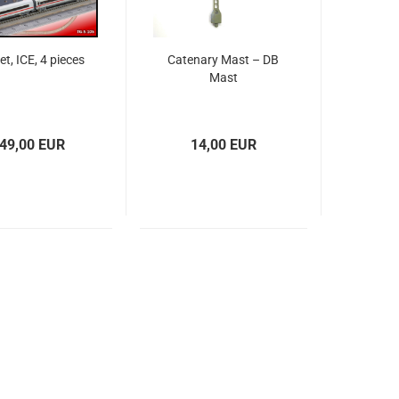
set, ICE, 4 pieces
Catenary Mast – DB
Mast
49,00 EUR
14,00 EUR