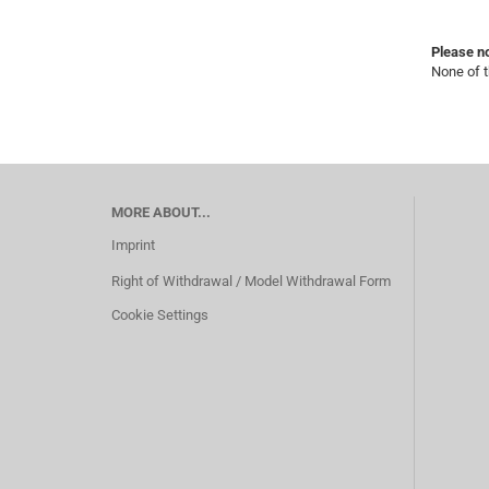
Please no
None of t
MORE ABOUT...
Imprint
Right of Withdrawal / Model Withdrawal Form
Cookie Settings