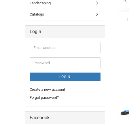
Landscaping
Catalogs
T
Login
Email
address
Password
LOGIN
Create a new account
Forgot password?
Facebook