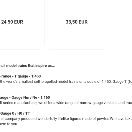
24,50 EUR
33,50 EUR
mall model trains that inspire us...
 range - T gauge - 1:450
the world's smallest self-propelled model trains on a scale of 1:450. Gauge T (fo
auge - Gauge Nm / Ne - 1:160
l-series manufacturer, we offer a wide range of narrow-gauge vehicles and tra
 Gauge 0 / H0 / TT
r company produced wonderfully lifelike figures made of pewter. We have taken
them to you.