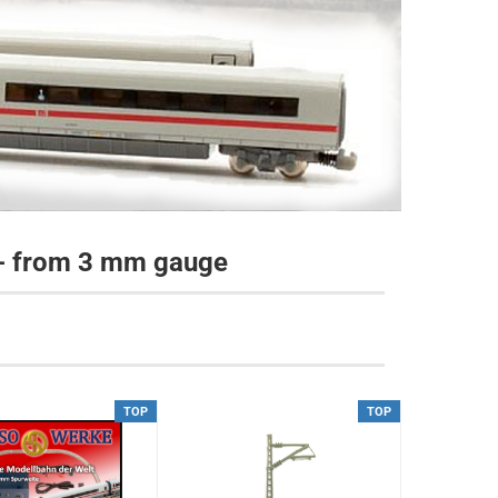
 - from 3 mm gauge
TOP
TOP