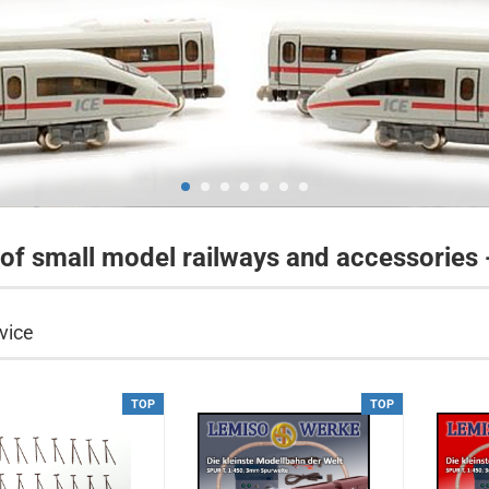
 of small model railways and accessories
vice
TOP
TOP