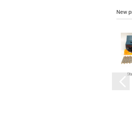
New p
St