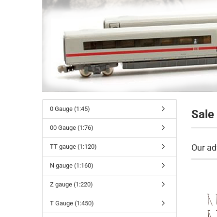
0 Gauge (1:45)
Sale
00 Gauge (1:76)
Our ad
TT gauge (1:120)
N gauge (1:160)
Z gauge (1:220)
T Gauge (1:450)