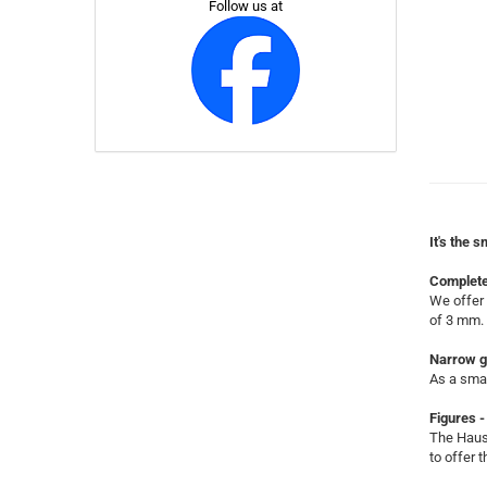
Follow us at
It's the s
Complete
We offer 
of 3 mm.
Narrow g
As a smal
Figures -
The Hause
to offer 