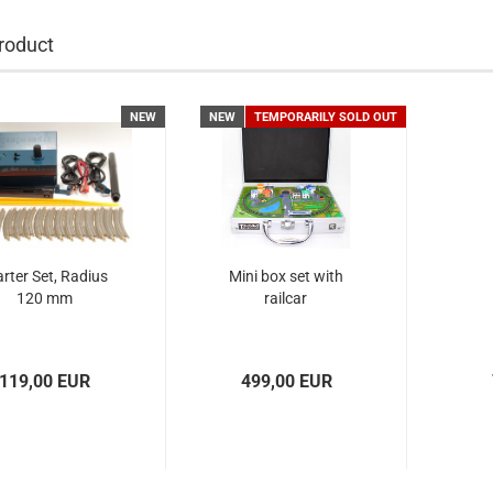
roduct
NEW
NEW
TEMPORARILY SOLD OUT
arter Set, Radius
Mini box set with
120 mm
railcar
119,00 EUR
499,00 EUR