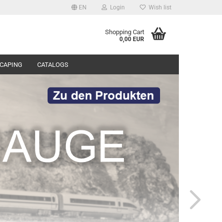
EN
Login
Wish list
Shopping Cart
0,00 EUR
CAPING
CATALOGS