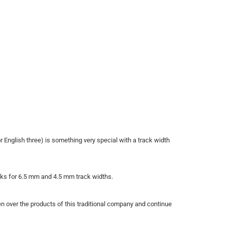
r English three) is something very special with a track width
cks for 6.5 mm and 4.5 mm track widths.
 over the products of this traditional company and continue