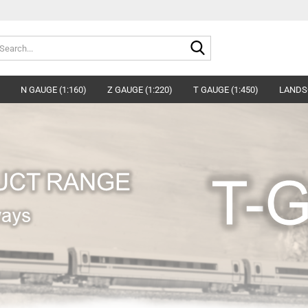
Search...
N GAUGE (1:160)
Z GAUGE (1:220)
T GAUGE (1:450)
LANDS