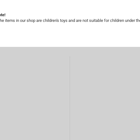
te!
he items in our shop are children's toys and are not suitable for children under th