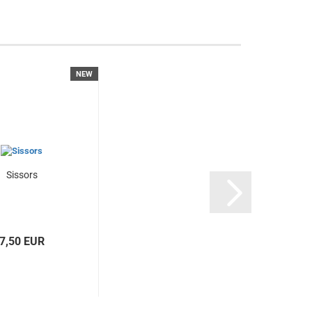
NEW
Sissors
7,50 EUR