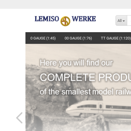
All
0 GAUGE (1:45)
00 GAUGE (1:76)
TT GAUGE (1:120)