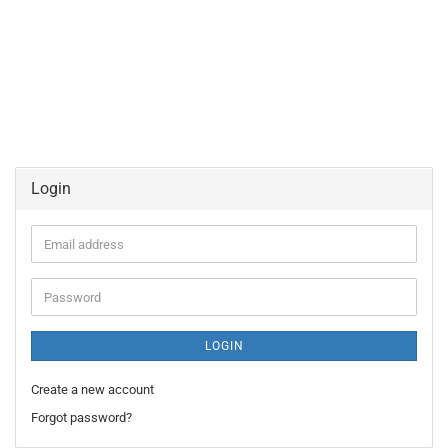
Login
Email
address
Password
LOGIN
Create a new account
Forgot password?