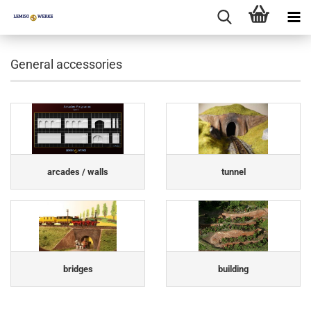
General accessories
arcades / walls
tunnel
bridges
building