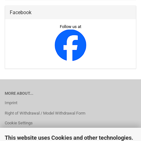
Facebook
Follow us at
MORE ABOUT...
Imprint
Right of Withdrawal / Model Withdrawal Form
Cookie Settings
This website uses Cookies and other technologies.