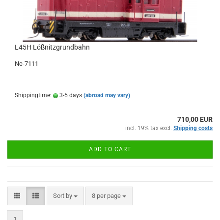
L45H Lößnitzgrundbahn
Ne-7111
Shippingtime:
3-5 days
(abroad may vary)
710,00 EUR
incl. 19% tax excl.
Shipping costs
ADD TO CART
Sort by
per page
Sort by
8 per page
1