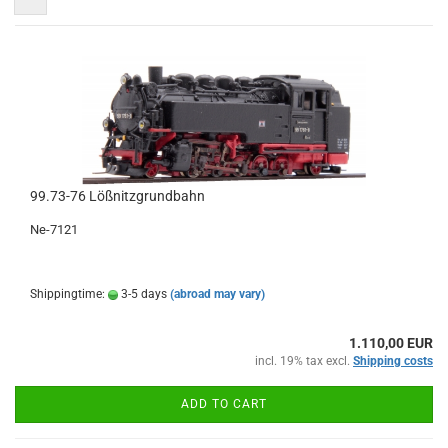
99.73-76 Lößnitzgrundbahn
Ne-7121
Shippingtime:
3-5 days
(abroad may vary)
1.110,00 EUR
incl. 19% tax excl.
Shipping costs
ADD TO CART