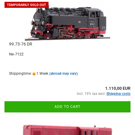
TEMPORARILY SOLD OUT
99.73-76 DR
Ne-7122
Shippingtime:
1 Week
(abroad may vary)
1.110,00 EUR
incl. 19% tax excl.
Shipping costs
ADD TO CART