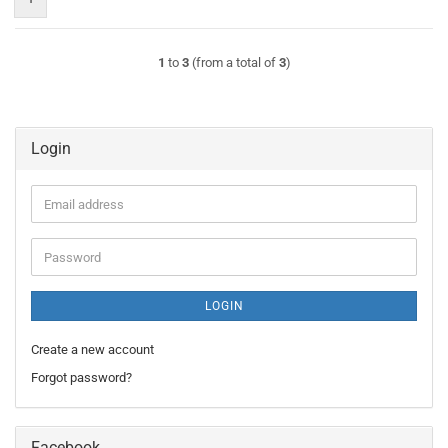
1
to
3
(from a total of
3
)
Login
Email
address
Password
LOGIN
Create a new account
Forgot password?
Facebook