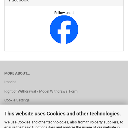
Follow us at
MORE ABOUT...
Imprint
Right of Withdrawal / Model Withdrawal Form
Cookie Settings
This website uses Cookies and other technologies.
We use Cookies and other technologies, also from third-party suppliers, to
ensure the basic functionalities and analyze the usage of our website in