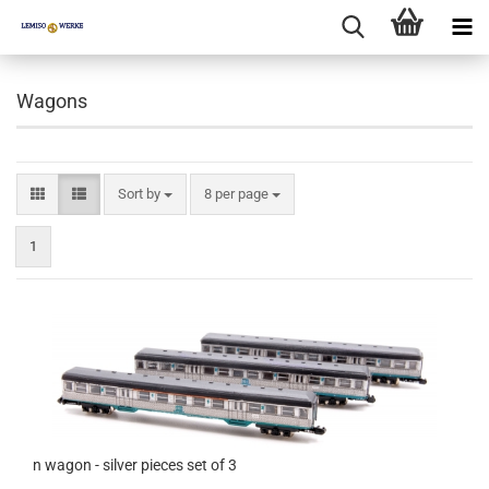
Wagons
Sort by
per page
Sort by
8 per page
1
n wagon - silver pieces set of 3