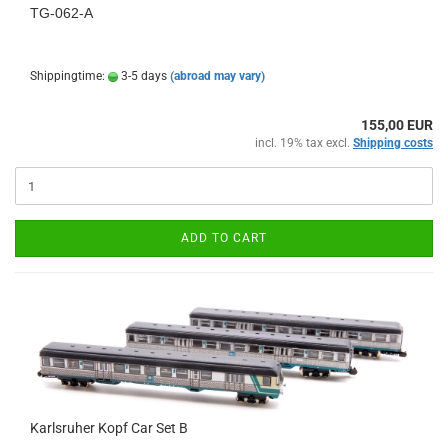
TG-062-A
Shippingtime:
3-5 days
(abroad may vary)
155,00 EUR
incl. 19% tax excl.
Shipping costs
ADD TO CART
Karlsruher Kopf Car Set B