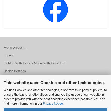
MORE ABOUT...
Imprint
Right of Withdrawal / Model Withdrawal Form
Cookie Settings
This website uses Cookies and other technologies.
We use Cookies and other technologies, also from third-party suppliers, to
ensure the basic functionalities and analyze the usage of our website in
order to provide you with the best shopping experience possible. You can
find more information in our
Privacy Notice
.