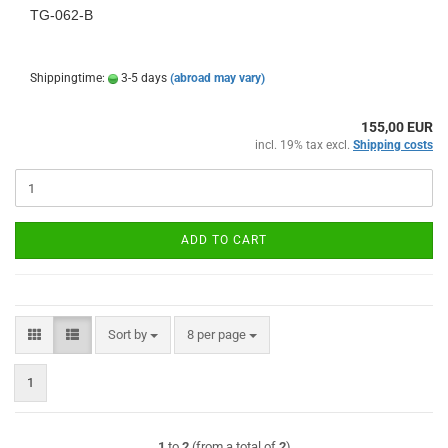
TG-062-B
Shippingtime:
3-5 days
(abroad may vary)
155,00 EUR
incl. 19% tax excl.
Shipping costs
ADD TO CART
Sort by
per page
Sort by
8 per page
1
1
to
2
(from a total of
2
)