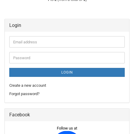
Login
Email
address
Password
LOGIN
Create a new account
Forgot password?
Facebook
Follow us at