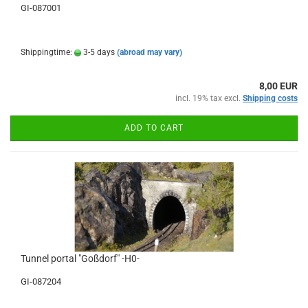
GI-087001
Shippingtime:
3-5 days
(abroad may vary)
8,00 EUR
incl. 19% tax excl.
Shipping costs
ADD TO CART
Tunnel portal "Goßdorf" -H0-
GI-087204