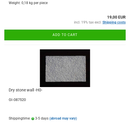
Weight:
0,18
kg per piece
19,00 EUR
incl. 19% tax excl.
Shipping costs
ADD TO CART
Dry stone wall -H0-
GI-087520
Shippingtime:
3-5 days
(abroad may vary)