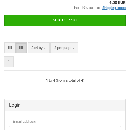
6,00 EUR
incl. 19% tax excl.
Shipping costs
ADD TO CART
Sort by
per page
Sort by
8 per page
1
1
to
4
(from a total of
4
)
Login
Email
address