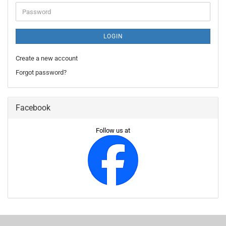
Password
LOGIN
Create a new account
Forgot password?
Facebook
Follow us at