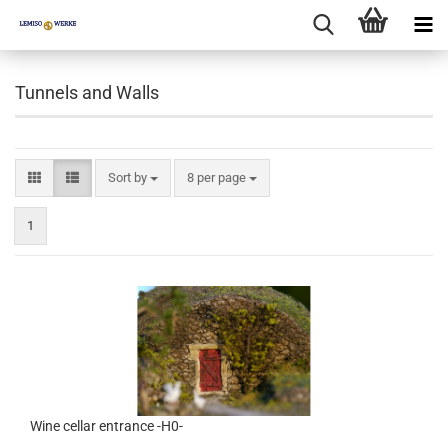
Tunnels and Walls
Sort by
per page
Sort by
8 per page
1
Wine cellar entrance -H0-