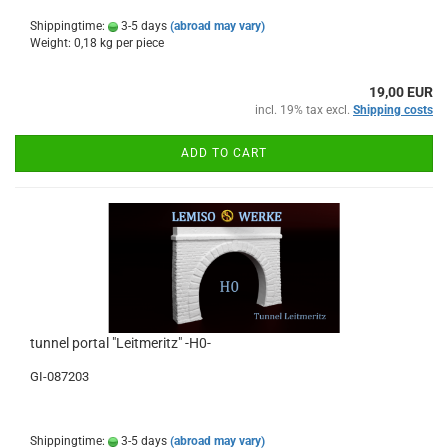
Shippingtime:
3-5 days
(abroad may vary)
Weight:
0,18
kg per piece
19,00 EUR
incl. 19% tax excl.
Shipping costs
ADD TO CART
tunnel portal "Leitmeritz" -H0-
GI-087203
Shippingtime:
3-5 days
(abroad may vary)