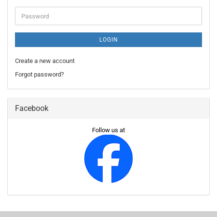
Password
LOGIN
Create a new account
Forgot password?
Facebook
Follow us at