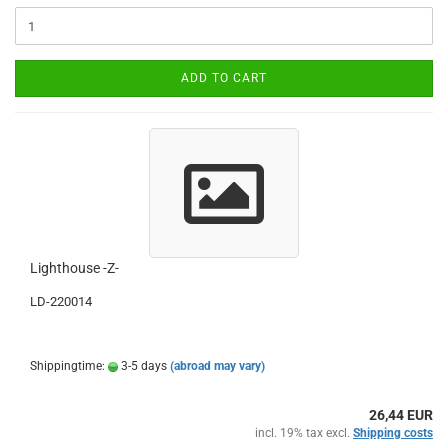
ADD TO CART
Lighthouse -Z-
LD-220014
Shippingtime:
3-5 days
(abroad may vary)
26,44 EUR
incl. 19% tax excl.
Shipping costs