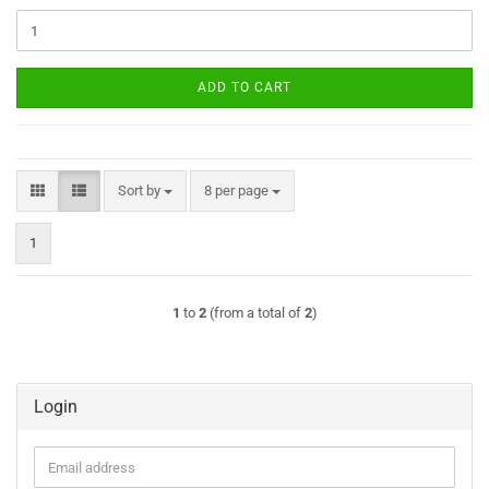
ADD TO CART
Sort by
per page
Sort by
8 per page
1
1
to
2
(from a total of
2
)
Login
Email
address