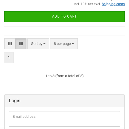
incl. 19% tax excl.
Shipping costs
ADD TO CART
Sort by
per page
Sort by
8 per page
1
1
to
8
(from a total of
8
)
Login
Email
address