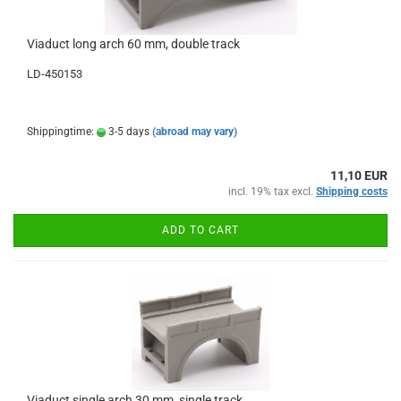
Viaduct long arch 60 mm, double track
LD-450153
Shippingtime:
3-5 days
(abroad may vary)
11,10 EUR
incl. 19% tax excl.
Shipping costs
ADD TO CART
Viaduct single arch 30 mm, single track