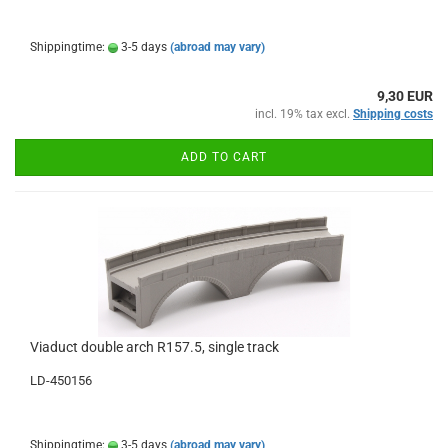
Shippingtime:
3-5 days
(abroad may vary)
9,30 EUR
incl. 19% tax excl.
Shipping costs
ADD TO CART
Viaduct double arch R157.5, single track
LD-450156
Shippingtime:
3-5 days
(abroad may vary)