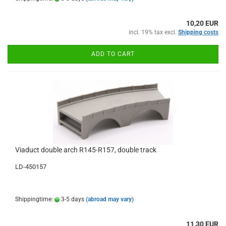
10,20 EUR
incl. 19% tax excl.
Shipping costs
ADD TO CART
Viaduct double arch R145-R157, double track
LD-450157
Shippingtime:
3-5 days
(abroad may vary)
11,30 EUR