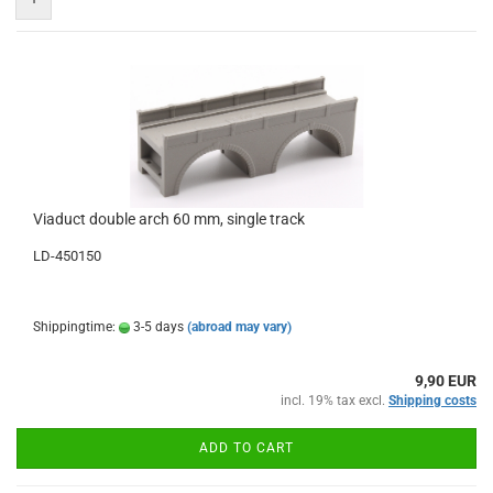
Viaduct double arch 60 mm, single track
LD-450150
Shippingtime:
3-5 days
(abroad may vary)
9,90 EUR
incl. 19% tax excl.
Shipping costs
ADD TO CART