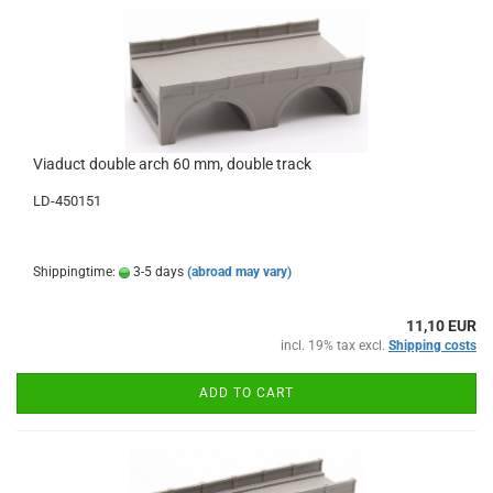
Viaduct double arch 60 mm, double track
LD-450151
Shippingtime:
3-5 days
(abroad may vary)
11,10 EUR
incl. 19% tax excl.
Shipping costs
ADD TO CART