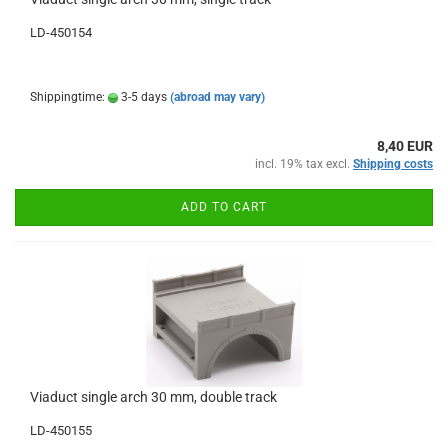
LD-450154
Shippingtime:
3-5 days
(abroad may vary)
8,40 EUR
incl. 19% tax excl.
Shipping costs
ADD TO CART
Viaduct single arch 30 mm, double track
LD-450155