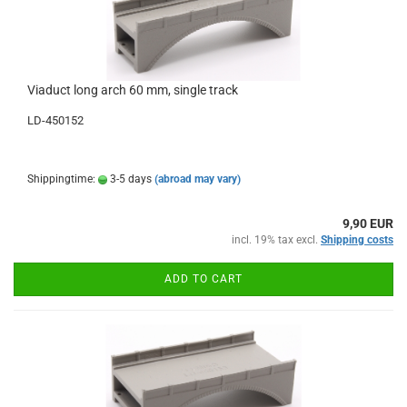
Viaduct long arch 60 mm, single track
LD-450152
Shippingtime:
3-5 days
(abroad may vary)
9,90 EUR
incl. 19% tax excl.
Shipping costs
ADD TO CART