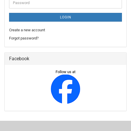
Password
LOGIN
Create a new account
Forgot password?
Facebook
Follow us at