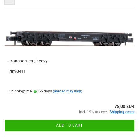
transport car, heavy
Nm-3411
Shippingtime:
3-5 days
(abroad may vary)
78,00 EUR
incl. 19% tax excl.
Shipping costs
ADD TO CART