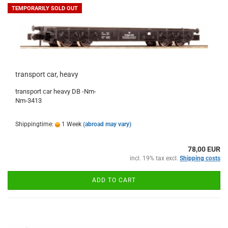
TEMPORARILY SOLD OUT
transport car, heavy
transport car heavy DB -Nm-
Nm-3413
Shippingtime:
1 Week
(abroad may vary)
78,00 EUR
incl. 19% tax excl.
Shipping costs
ADD TO CART