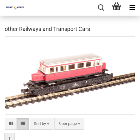
other Railways and Transport Cars
Sort by
per page
Sort by
8 per page
1