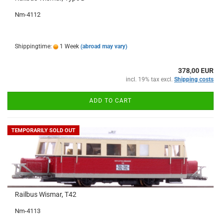
Nm-4112
Shippingtime:
1 Week
(abroad may vary)
378,00 EUR
incl. 19% tax excl.
Shipping costs
ADD TO CART
TEMPORARILY SOLD OUT
Railbus Wismar, T42
Nm-4113