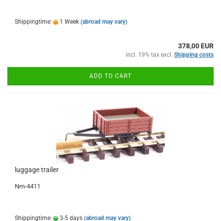
Shippingtime:
1 Week
(abroad may vary)
378,00 EUR
incl. 19% tax excl.
Shipping costs
ADD TO CART
luggage trailer
Nm-4411
Shippingtime:
3-5 days
(abroad may vary)