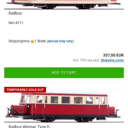
Railbus
Nm-4111
Shippingtime:
1 Week
(abroad may vary)
357,00 EUR
incl. 19% tax excl.
Shipping costs
ADD TO CART
TEMPORARILY SOLD OUT
Railbus Wismar, Type D