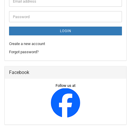
Email
address
Password
LOGIN
Create a new account
Forgot password?
Facebook
Follow us at