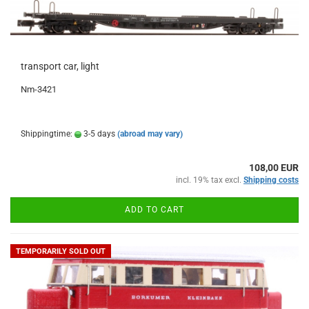
transport car, light
Nm-3421
Shippingtime:
3-5 days
(abroad may vary)
108,00 EUR
incl. 19% tax excl.
Shipping costs
ADD TO CART
TEMPORARILY SOLD OUT