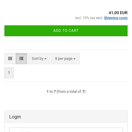
41,00 EUR
incl. 19% tax excl.
Shipping costs
ADD TO CART
Sort by
per page
Sort by
8 per page
1
1
to
7
(from a total of
7
)
Login