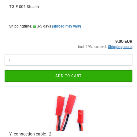
TG-E-004-Stealth
Shippingtime:
3-5 days
(abroad may vary)
9,00 EUR
incl. 19% tax excl.
Shipping costs
ADD TO CART
Y- connection cable - 2