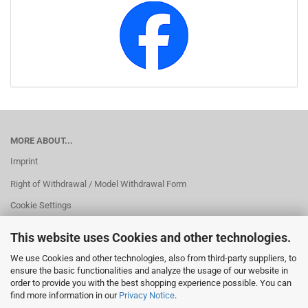
MORE ABOUT...
Imprint
Right of Withdrawal / Model Withdrawal Form
Cookie Settings
This website uses Cookies and other technologies.
We use Cookies and other technologies, also from third-party suppliers, to
ensure the basic functionalities and analyze the usage of our website in
order to provide you with the best shopping experience possible. You can
find more information in our
Privacy Notice
.