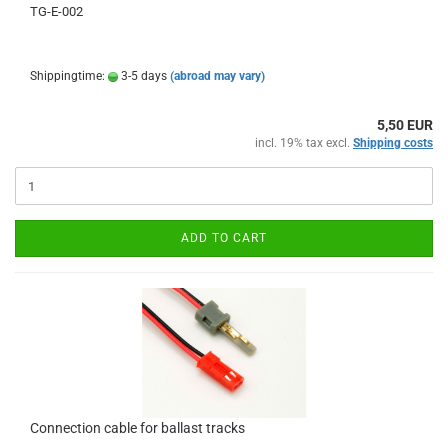
TG-E-002
Shippingtime:
3-5 days
(abroad may vary)
5,50 EUR
incl. 19% tax excl.
Shipping costs
ADD TO CART
Connection cable for ballast tracks