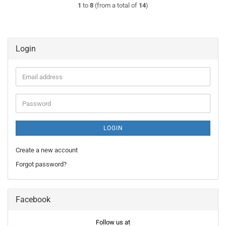
1
to
8
(from a total of
14
)
Login
Email
address
Password
LOGIN
Create a new account
Forgot password?
Facebook
Follow us at