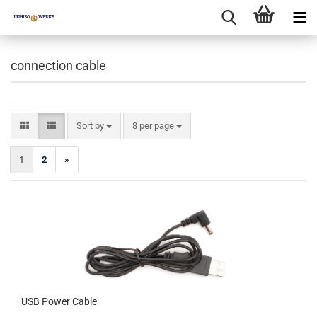
connection cable
Sort by
per page
Sort by
8 per page
1
2
»
USB Power Cable