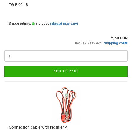
TG-E-004-B
Shippingtime:
3-5 days
(abroad may vary)
5,50 EUR
incl. 19% tax excl.
Shipping costs
ADD TO CART
Connection cable with rectifier A