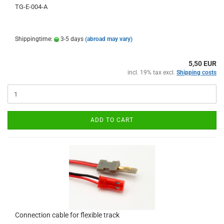
TG-E-004-A
Shippingtime:
3-5 days
(abroad may vary)
5,50 EUR
incl. 19% tax excl.
Shipping costs
ADD TO CART
Connection cable for flexible track