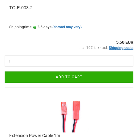
TG-E-003-2
Shippingtime:
3-5 days
(abroad may vary)
5,50 EUR
incl. 19% tax excl.
Shipping costs
ADD TO CART
Extension Power Cable 1m