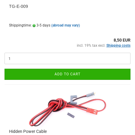
TG-E-009
Shippingtime:
3-5 days
(abroad may vary)
8,50 EUR
incl. 19% tax excl.
Shipping costs
ADD TO CART
Hidden Power Cable