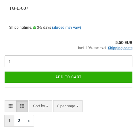
TG-E-007
Shippingtime:
3-5 days
(abroad may vary)
5,50 EUR
incl. 19% tax excl.
Shipping costs
ADD TO CART
Sort by
per page
Sort by
8 per page
1
2
»