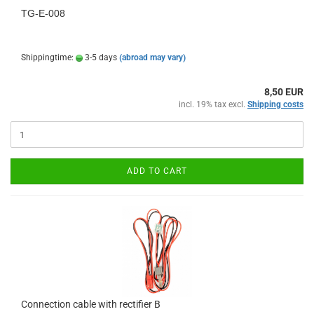
TG-E-008
Shippingtime:
3-5 days
(abroad may vary)
8,50 EUR
incl. 19% tax excl.
Shipping costs
ADD TO CART
Connection cable with rectifier B