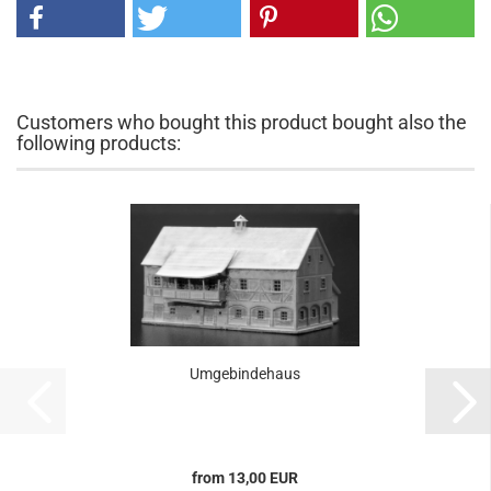
Customers who bought this product bought also the
following products:
Umgebindehaus
from 13,00 EUR