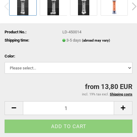
Product No.:
LD-450014
Shipping time:
3-5 days
(abroad may vary)
Color:
from 13,80 EUR
incl. 19% tax excl.
Shipping costs