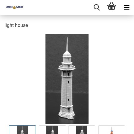
light house