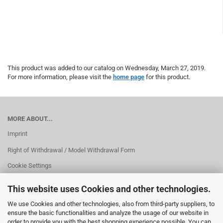
This product was added to our catalog on Wednesday, March 27, 2019.
For more information, please visit the
home page
for this product.
MORE ABOUT...
Imprint
Right of Withdrawal / Model Withdrawal Form
Cookie Settings
This website uses Cookies and other technologies.
We use Cookies and other technologies, also from third-party suppliers, to
ensure the basic functionalities and analyze the usage of our website in
order to provide you with the best shopping experience possible. You can