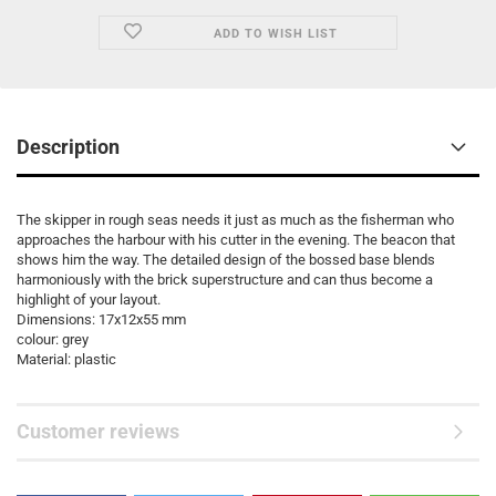
ADD TO WISH LIST
Description
The skipper in rough seas needs it just as much as the fisherman who
approaches the harbour with his cutter in the evening. The beacon that
shows him the way. The detailed design of the bossed base blends
harmoniously with the brick superstructure and can thus become a
highlight of your layout.
Dimensions: 17x12x55 mm
colour: grey
Material: plastic
Customer reviews