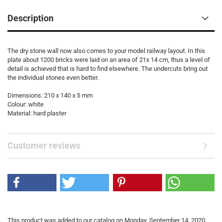
Description
The dry stone wall now also comes to your model railway layout. In this
plate about 1200 bricks were laid on an area of 21x 14 cm, thus a level of
detail is achieved that is hard to find elsewhere. The undercuts bring out
the individual stones even better.
Dimensions: 210 x 140 x 5 mm
Colour: white
Material: hard plaster
Customer reviews
This product was added to our catalog on Monday, September 14, 2020.