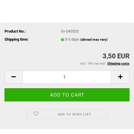
Product No.:
GI-045520
Shipping time:
3-5 days
(abroad may vary)
3,50 EUR
incl. 19% tax excl.
Shipping costs
ADD TO WISH LIST