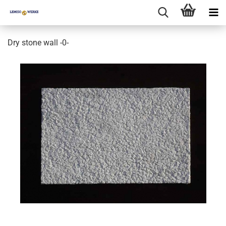
Dry stone wall -0-