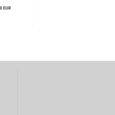
00 EUR