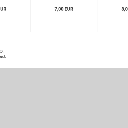
EUR
7,00 EUR
8,
20.
uct.