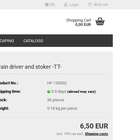
EN
Login
Wish list
Shopping Cart
0,00 EUR
CAPING
CATALOGS
rain driver and stoker -TT-
oduct No.:
HF-120002
ipping time:
3-5 days
(abroad may vary)
ock:
36
pieces
ight:
0.18
kg per piece
6,50 EUR
incl. 19% tax excl.
Shipping costs