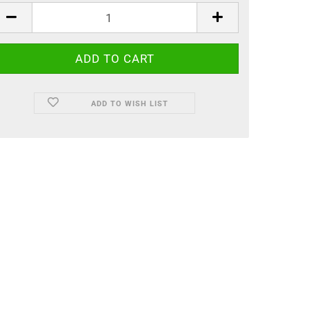
ADD TO WISH LIST
, painted by hand.