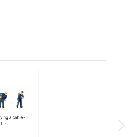
aying a cable -
TT-