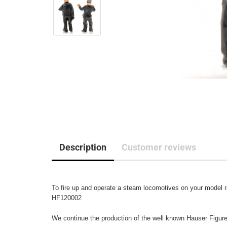
Description
Customer reviews
To fire up and operate a steam locomotives on your model ra
HF120002

We continue the production of the well known Hauser Figuren