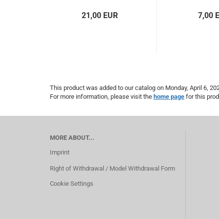
21,00 EUR
7,00 
This product was added to our catalog on Monday, April 6, 20
For more information, please visit the
home page
for this prod
MORE ABOUT...
Imprint
Right of Withdrawal / Model Withdrawal Form
Cookie Settings