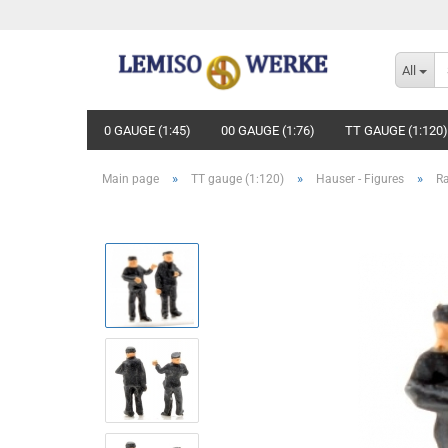
All
0 GAUGE (1:45)
00 GAUGE (1:76)
TT GAUGE (1:120)
»
»
»
Main page
TT gauge (1:120)
Hauser - Figures
R