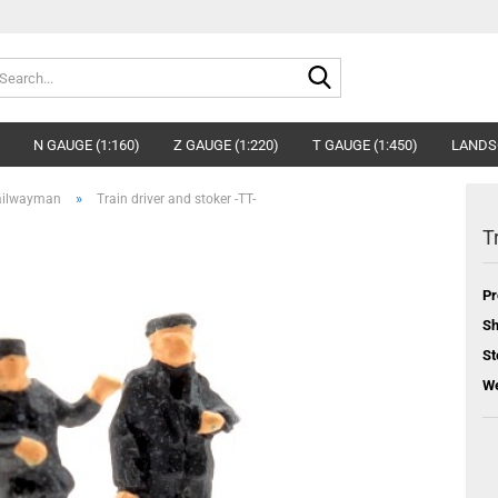
Search...
N GAUGE (1:160)
Z GAUGE (1:220)
T GAUGE (1:450)
LANDS
»
ailwayman
Train driver and stoker -TT-
T
Pr
Sh
St
We