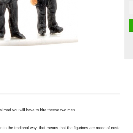
ilroad you will have to hire theese two men. 

 in the tradional way. that means that the figurines are made of casted metal