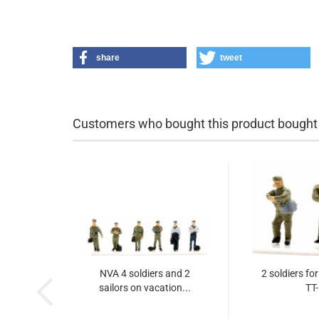
share
tweet
Customers who bought this product bought a
NVA 4 soldiers and 2
2 soldiers fo
sailors on vacation...
TT-