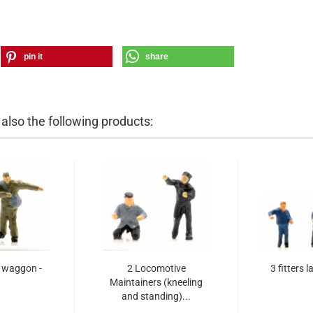
pin it
share
lso the following products:
r waggon -
2 Locomotive
3 fitters l
Maintainers (kneeling
and standing)...