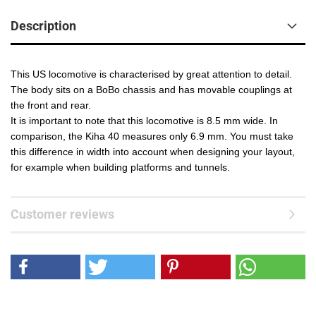
Description
This US locomotive is characterised by great attention to detail.
The body sits on a BoBo chassis and has movable couplings at
the front and rear.
It is important to note that this locomotive is 8.5 mm wide. In
comparison, the Kiha 40 measures only 6.9 mm. You must take
this difference in width into account when designing your layout,
for example when building platforms and tunnels.
Customer reviews