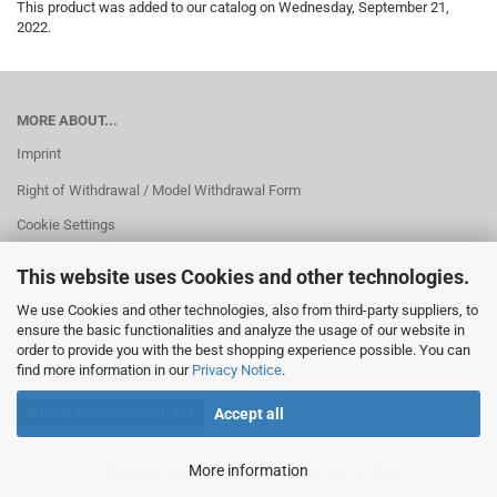
This product was added to our catalog on Wednesday, September 21,
2022.
MORE ABOUT...
Imprint
Right of Withdrawal / Model Withdrawal Form
Cookie Settings
This website uses Cookies and other technologies.
We use Cookies and other technologies, also from third-party suppliers, to
ensure the basic functionalities and analyze the usage of our website in
order to provide you with the best shopping experience possible. You can
find more information in our
Privacy Notice
.
Withdraw from contract
Accept all
More information
Shopping Cart Software
by Gambio.com © 2026