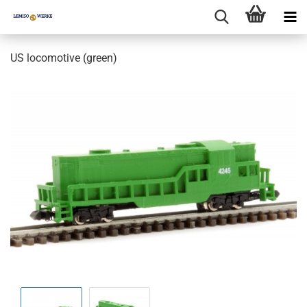
US locomotive (green)