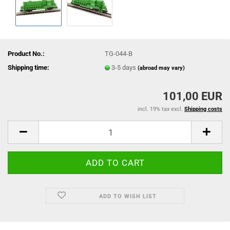
Product No.:
TG-044-B
Shipping time:
3-5 days
(abroad may vary)
101,00 EUR
incl. 19% tax excl.
Shipping costs
ADD TO WISH LIST