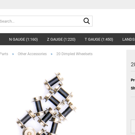
Search...
N GAUGE (1:160)
Z GAUGE (1:220)
T GAUGE (1:450)
LANDS
»
»
Parts
Other Accessories
20 Dimpled Wheelsets
2
Pr
Sh