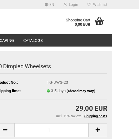
EN
Login
Wish list
Shopping Cart
0,00 EUR
CAPING
CATALOGS
0 Dimpled Wheelsets
oduct No.:
TG-DWS-20
ipping time:
3-5 days
(abroad may vary)
29,00 EUR
incl. 19% tax excl.
Shipping costs