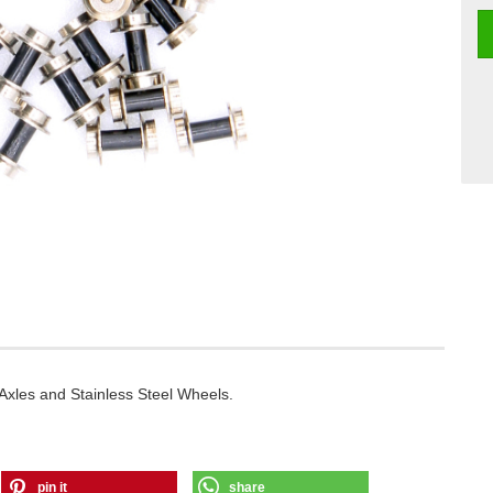
Axles and Stainless Steel Wheels.
pin it
share