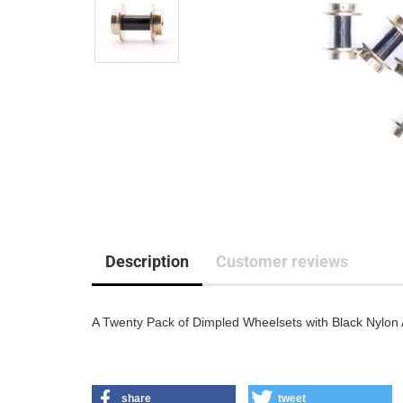
Description
Customer reviews
A Twenty Pack of Dimpled Wheelsets with Black Nylon 
share
tweet