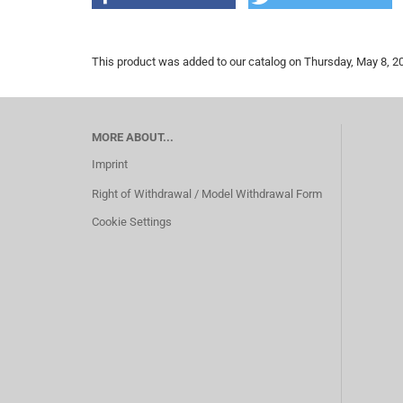
This product was added to our catalog on Thursday, May 8, 2
MORE ABOUT...
Imprint
Right of Withdrawal / Model Withdrawal Form
Cookie Settings