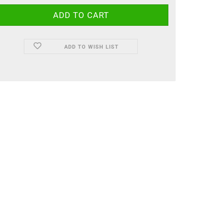
ADD TO WISH LIST