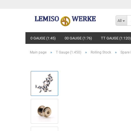
All
0 GAUGE (1:45)
00 GAUGE (1:76)
TT GAUGE (1:120)
»
»
»
Main page
T Gauge (1:450)
Rolling Stock
Spare 