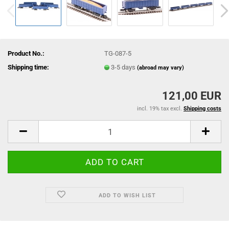
Product No.:
TG-087-5
Shipping time:
3-5 days
(abroad may vary)
121,00 EUR
incl. 19% tax excl.
Shipping costs
ADD TO WISH LIST