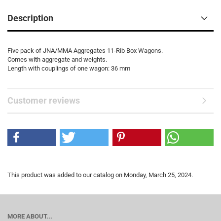
Description
Five pack of JNA/MMA Aggregates 11-Rib Box Wagons.
Comes with aggregate and weights.
Length with couplings of one wagon: 36 mm
Customer reviews
This product was added to our catalog on Monday, March 25, 2024.
MORE ABOUT...