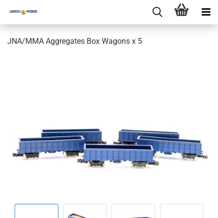
JNA/MMA Aggregates Box Wagons x 5