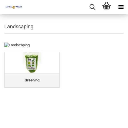
Landscaping
Greening