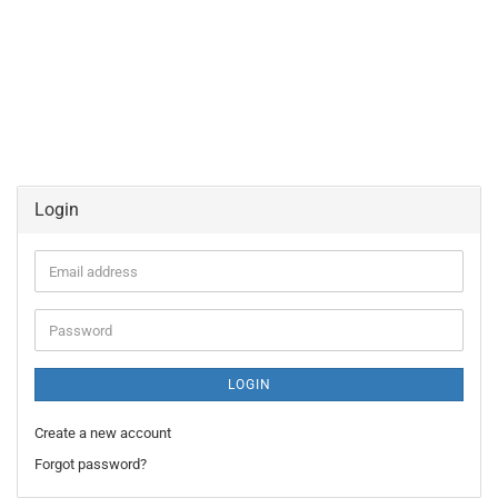
Login
Email
address
Password
LOGIN
Create a new account
Forgot password?