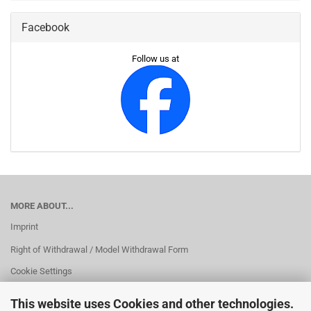
Facebook
Follow us at
MORE ABOUT...
Imprint
Right of Withdrawal / Model Withdrawal Form
Cookie Settings
This website uses Cookies and other technologies.