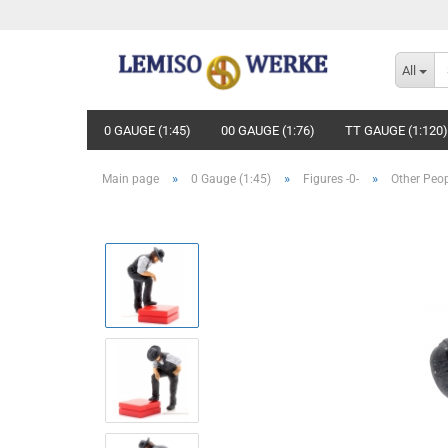
All
0 GAUGE (1:45)
00 GAUGE (1:76)
TT GAUGE (1:120)
»
»
»
Main page
0 Gauge (1:45)
Figures -0-
Other Peo