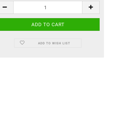
ADD TO WISH LIST