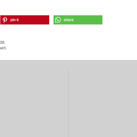
pin it
share
20.
uct.