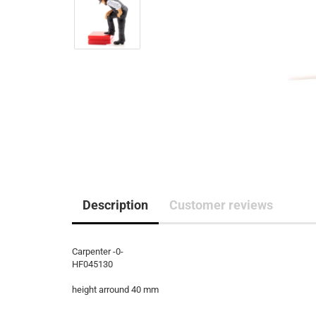
Description
Customer reviews
Carpenter -0-
HF045130
height arround 40 mm