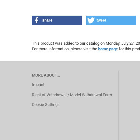
share
tweet
This product was added to our catalog on Monday, July 27, 20
For more information, please visit the
home page
for this prod
MORE ABOUT...
Imprint
Right of Withdrawal / Model Withdrawal Form
Cookie Settings