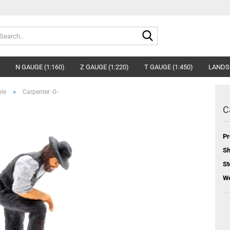
Search...
N GAUGE (1:160)
Z GAUGE (1:220)
T GAUGE (1:450)
LANDS
»
ple
Carpenter -0-
C
Pr
Sh
St
We