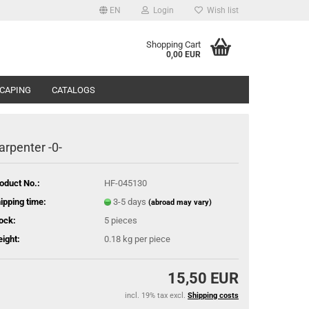
EN
Login
Wish list
Shopping Cart
0,00 EUR
CAPING
CATALOGS
arpenter -0-
oduct No.:
HF-045130
ipping time:
3-5 days
(abroad may vary)
ock:
5
pieces
ight:
0.18
kg per piece
15,50 EUR
incl. 19% tax excl.
Shipping costs